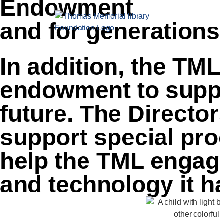
Endowment
content
HOME
ABOUT
and for generation
In addition, the TM
endowment to suppo
future. The Directo
support special pro
help the TML engage
and technology it h