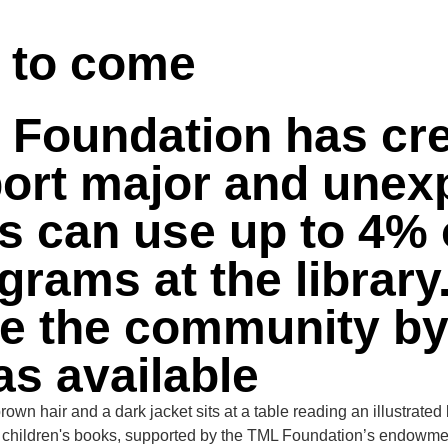
 US
PATRON STORIES
VOLUNTEER
FUNDRAISING
s to come
L Foundation has cr
rt major and unexp
rs can use up to 4% 
grams at the librar
 the community by ut
as available