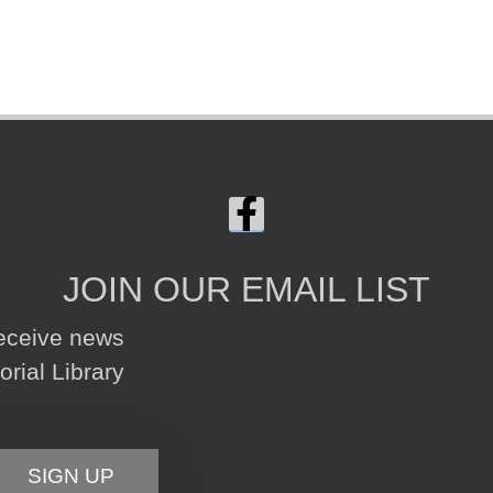
JOIN OUR EMAIL LIST
receive news
ial Library
SIGN UP