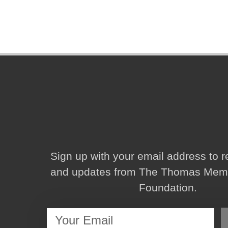
Sign up with your email address to 
and updates from The Thomas Memor
Foundation.