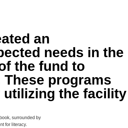
DONATE NOW
eated an
ected needs in the
of the fund to
y. These programs
ilizing the facility