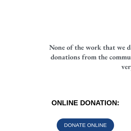
None of the work that we d
donations from the communit
ver
ONLINE DONATION:
DONATE ONLINE