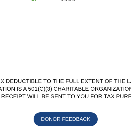
AX DEDUCTIBLE TO THE FULL EXTENT OF THE 
ION IS A 501(C)(3) CHARITABLE ORGANIZATIO
T RECEIPT WILL BE SENT TO YOU FOR TAX PUR
DONOR FEEDBACK