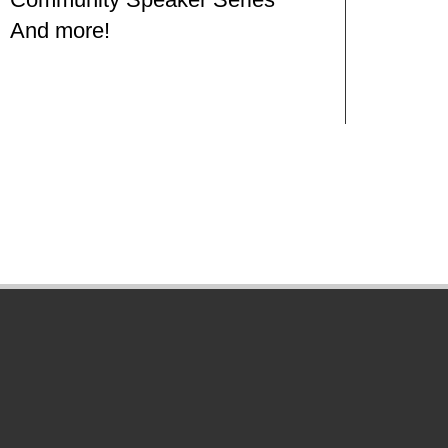
And more!