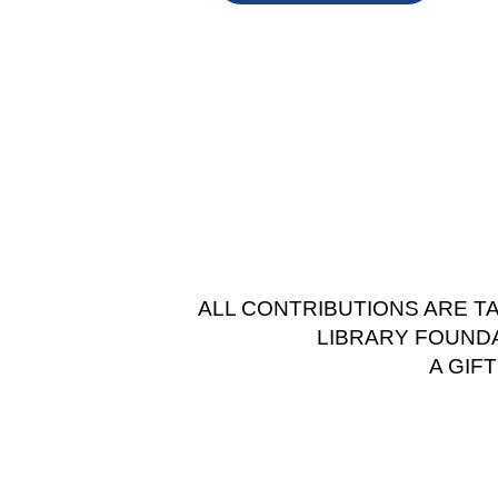
ALL CONTRIBUTIONS ARE T
LIBRARY FOUNDAT
A GIF