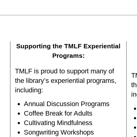
Supporting the TMLF Experiential
Programs:
TMLF is proud to support many of
T
the library’s experiential programs,
th
including:
in
Annual Discussion Programs
Coffee Break for Adults
Cultivating Mindfulness
Songwriting Workshops