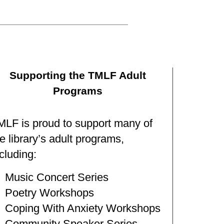
Supporting the TMLF Adult
Programs
MLF is proud to support many of
e library’s adult programs,
cluding:
Music Concert Series
Poetry Workshops
Coping With Anxiety Workshops
Community Speaker Series