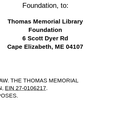
Foundation, to:
Thomas Memorial Library
Foundation
6 Scott Dyer Rd
Cape Elizabeth, ME 04107
LAW. THE THOMAS MEMORIAL
N,
EIN 27-0106217
.
POSES.