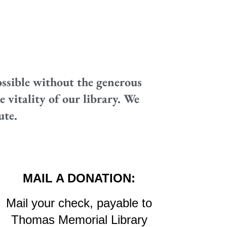
ssible without the generous
 vitality of our library. We
ute.
MAIL A DONATION:
Mail your check, payable to
Thomas Memorial Library