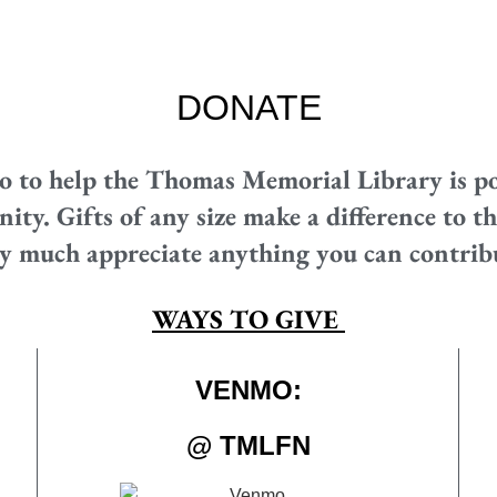
DONATE
o to help the Thomas Memorial Library is po
y. Gifts of any size make a difference to the
y much appreciate anything you can contrib
WAYS TO GIVE
VENMO:
@ TMLFN