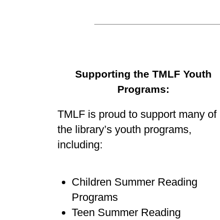
Supporting the TMLF Youth
Programs:
TMLF is proud to support many of
the library’s youth programs,
including:
Children Summer Reading
Programs
Teen Summer Reading