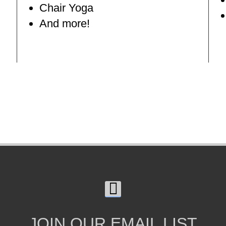
Chair Yoga
And more!
JOIN OUR EMAIL LIST