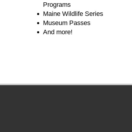
Programs
Maine Wildlife Series
Museum Passes
And more!