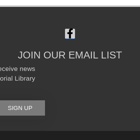
JOIN OUR EMAIL LIST
receive news
ial Library
SIGN UP