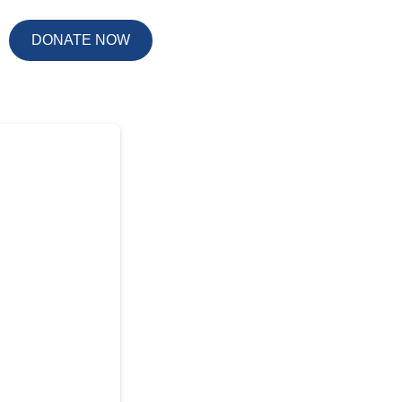
DONATE NOW