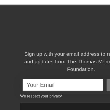
Sign up with your email address to 
and updates from The Thomas Memor
Foundation.
We respect your privacy.