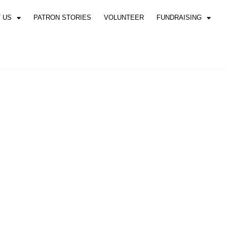
 US
PATRON STORIES
VOLUNTEER
FUNDRAISING