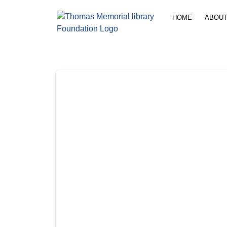
content
HOME
ABOUT