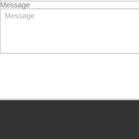
Message
SUBMIT