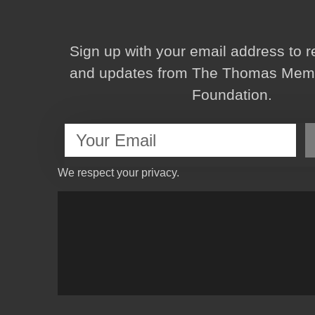
Sign up with your email address to 
and updates from The Thomas Memor
Foundation.
We respect your privacy.