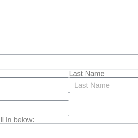
Last Name
l in below: