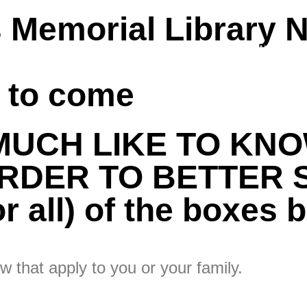
 Memorial Library 
 US
PATRON STORIES
VOLUNTEER
FUNDRAISING
s to come
MUCH LIKE TO KN
RDER TO BETTER 
 all) of the boxes b
w that apply to you or your family.