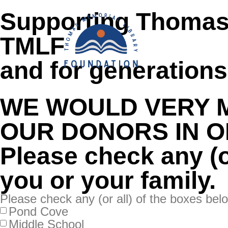
content
Supporting Thomas
TMLF
HOME
ABOUT
and for generation
WE WOULD VERY 
OUR DONORS IN O
Please check any (or
you or your family.
Please check any (or all) of the boxes belo
Pond Cove
Middle School