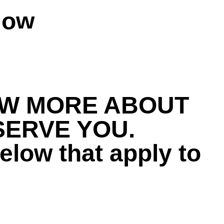
Now
DONATE NOW
OW MORE ABOUT
SERVE YOU.
elow that apply to