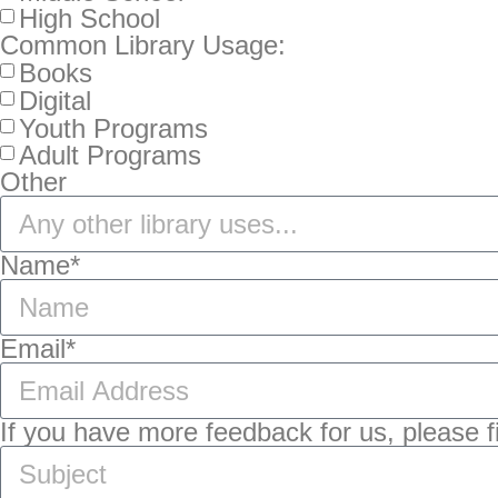
High School
Common Library Usage:
Books
Digital
Youth Programs
Adult Programs
Other
Name*
Email*
If you have more feedback for us, please fil