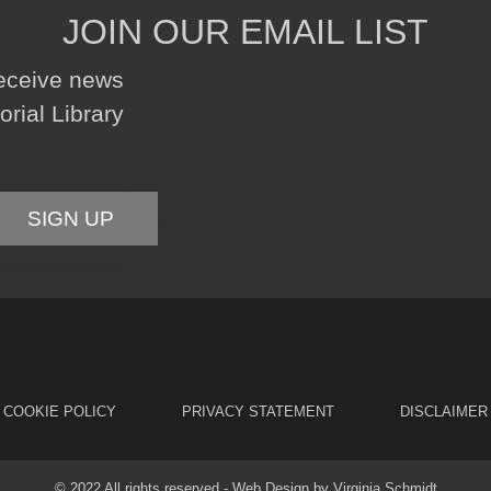
JOIN OUR EMAIL LIST
receive news
ial Library
SIGN UP
COOKIE POLICY
PRIVACY STATEMENT
DISCLAIMER
© 2022 All rights reserved - Web Design by
Virginia Schmidt